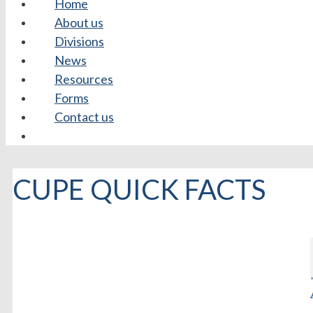
Home
About us
Divisions
News
Resources
Forms
Contact us
CUPE QUICK FACTS