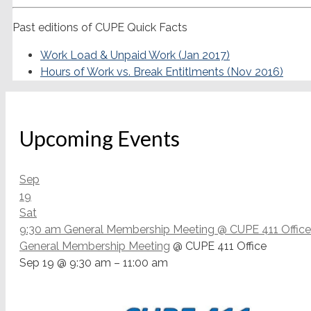
Past editions of CUPE Quick Facts
Work Load & Unpaid Work (Jan 2017)
Hours of Work vs. Break Entitlments (Nov 2016)
Upcoming Events
Sep
19
Sat
9:30 am
General Membership Meeting
@ CUPE 411 Office
General Membership Meeting
@ CUPE 411 Office
Sep 19 @ 9:30 am – 11:00 am