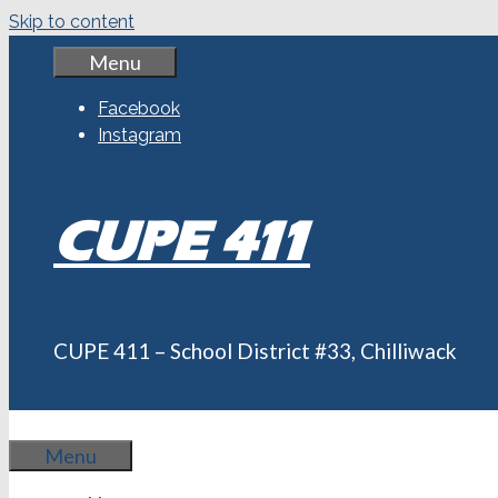
Skip to content
Menu
Facebook
Instagram
CUPE 411
CUPE 411 – School District #33, Chilliwack
Menu