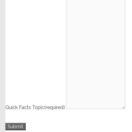
Quick Facts Topic
(required)
Submit