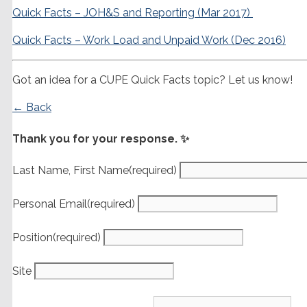
Quick Facts – JOH&S and Reporting (Mar 2017)
Quick Facts – Work Load and Unpaid Work (Dec 2016)
Got an idea for a CUPE Quick Facts topic? Let us know!
← Back
Thank you for your response. ✨
Last Name, First Name
(required)
Personal Email
(required)
Position
(required)
Site