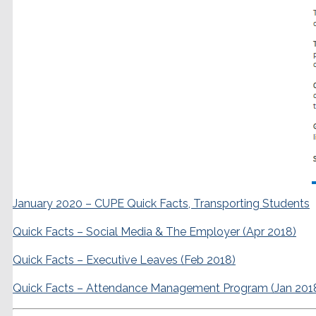
January 2020 – CUPE Quick Facts, Transporting Students
Quick Facts – Social Media & The Employer (Apr 2018)
Quick Facts – Executive Leaves (Feb 2018)
Quick Facts – Attendance Management Program (Jan 201