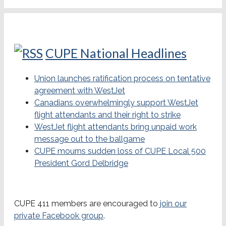
CUPE National Headlines
Union launches ratification process on tentative
agreement with WestJet
Canadians overwhelmingly support WestJet
flight attendants and their right to strike
WestJet flight attendants bring unpaid work
message out to the ballgame
CUPE mourns sudden loss of CUPE Local 500
President Gord Delbridge
CUPE 411 members are encouraged to
join our
private Facebook group
.