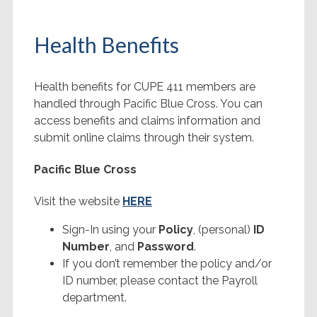
Health Benefits
Health benefits for CUPE 411 members are
handled through Pacific Blue Cross. You can
access benefits and claims information and
submit online claims through their system.
Pacific Blue Cross
Visit the website
HERE
Sign-In using your
Policy
, (personal)
ID
Number
, and
Password
.
If you don’t remember the policy and/or
ID number, please contact the Payroll
department.