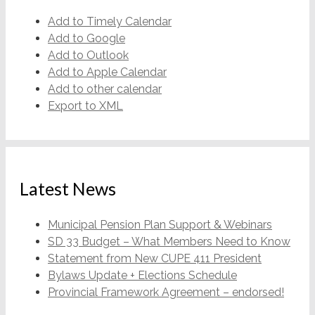
Add to Timely Calendar
Add to Google
Add to Outlook
Add to Apple Calendar
Add to other calendar
Export to XML
Latest News
Municipal Pension Plan Support & Webinars
SD 33 Budget – What Members Need to Know
Statement from New CUPE 411 President
Bylaws Update + Elections Schedule
Provincial Framework Agreement – endorsed!