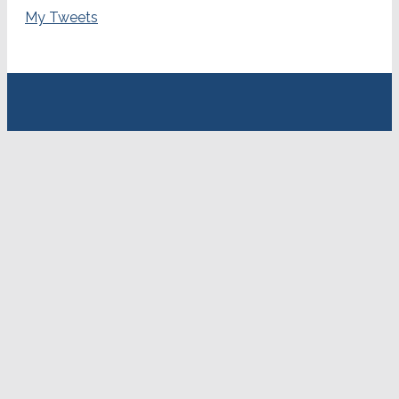
My Tweets