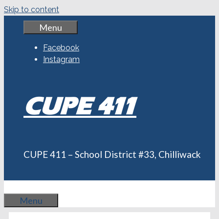
Skip to content
Menu
Facebook
Instagram
CUPE 411
CUPE 411 – School District #33, Chilliwack
Menu