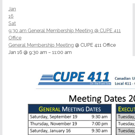
Jan
16
Sat
9:30 am
General Membership Meeting
@ CUPE 411
Office
General Membership Meeting
@ CUPE 411 Office
Jan 16 @ 9:30 am – 11:00 am