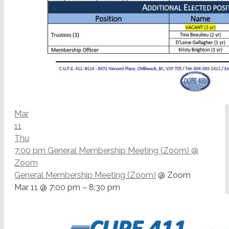
Mar
11
Thu
7:00 pm
General Membership Meeting (Zoom)
@
Zoom
General Membership Meeting (Zoom)
@ Zoom
Mar 11 @ 7:00 pm – 8:30 pm