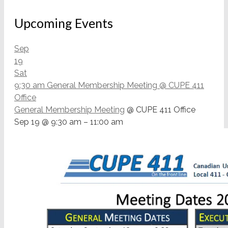
Upcoming Events
Sep
19
Sat
9:30 am
General Membership Meeting
@ CUPE 411
Office
General Membership Meeting
@ CUPE 411 Office
Sep 19 @ 9:30 am – 11:00 am