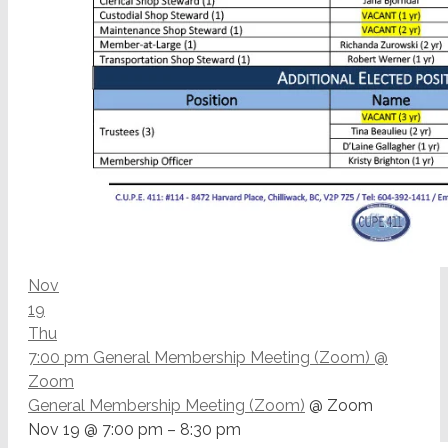
Nov
19
Thu
7:00 pm
General Membership Meeting (Zoom)
@
Zoom
General Membership Meeting (Zoom)
@ Zoom
Nov 19 @ 7:00 pm – 8:30 pm