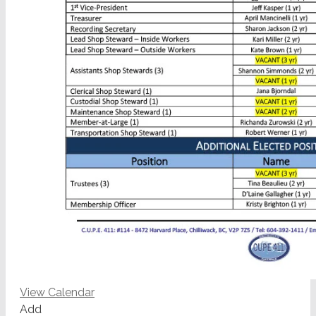
View Calendar
Add