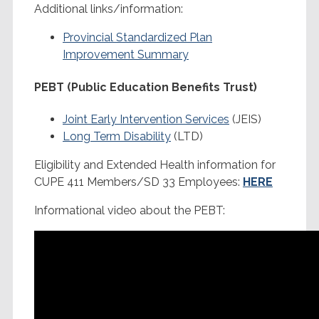
Additional links/information:
Provincial Standardized Plan
Improvement Summary
PEBT (Public Education Benefits Trust)
Joint Early Intervention Services
(JEIS)
Long Term Disability
(LTD)
Eligibility and Extended Health information for
CUPE 411 Members/SD 33 Employees:
HERE
Informational video about the PEBT: