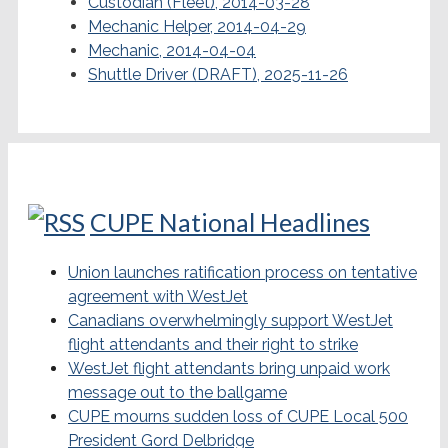
Custodian (Fleet), 2014-03-28
Mechanic Helper, 2014-04-29
Mechanic, 2014-04-04
Shuttle Driver (DRAFT), 2025-11-26
CUPE National Headlines
Union launches ratification process on tentative
agreement with WestJet
Canadians overwhelmingly support WestJet
flight attendants and their right to strike
WestJet flight attendants bring unpaid work
message out to the ballgame
CUPE mourns sudden loss of CUPE Local 500
President Gord Delbridge