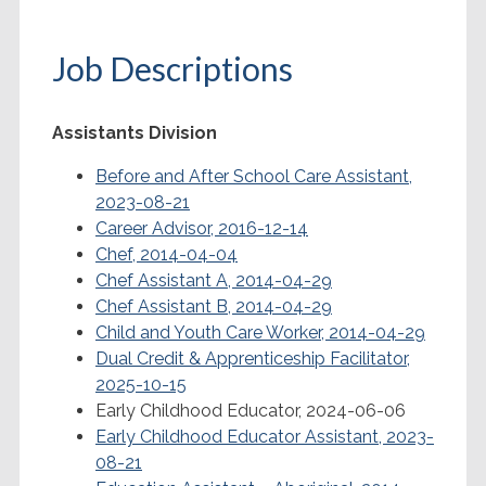
Job Descriptions
Assistants Division
Before and After School Care Assistant,
2023-08-21
Career Advisor, 2016-12-14
Chef, 2014-04-04
Chef Assistant A, 2014-04-29
Chef Assistant B, 2014-04-29
Child and Youth Care Worker, 2014-04-29
Dual Credit & Apprenticeship Facilitator,
2025-10-15
Early Childhood Educator, 2024-06-06
Early Childhood Educator Assistant, 2023-
08-21