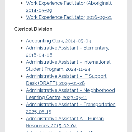
Work Experience Facilitator (Aboriginal),
2014-05-09
Work Experience Facilitator, 2016-09-21
Clerical Division
Accounting Clerk, 2014-05-09
Administrative Assistant – Elementary,
2016-04-06
Administrative Assistant – International
Student Program, 2024-11-24
Administrative Assistant – IT Support
Desk (DRAFT), 2025-01-28
Administrative Assistant – Neighborhood
Learning Centre, 2023-05-11
Administrative Assistant – Transportation,
2025-05-15
Administrative Assistant A – Human
Resources, 2015-02-04