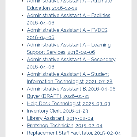
Administrative Assistant A – Alternate
Education, 2016-12-14
Administrative Assistant A – Facilities,
2016-04-06
Administrative Assistant A – FVDES,
2016-04-06
Administrative Assistant A – Learning
Support Services, 2016-04-06
Administrative Assistant A – Secondary,
2016-04-06
Administrative Assistant A – Student
Information Technologist, 2021-07-28
Administrative Assistant B, 2016-04-06
Buyer (DRAFT), 2026-01-21
Help Desk Technologist, 2025-03-03
Inventory Clerk, 2016-11-23
Library Assistant, 2015-02-04
Printshop Technician, 2015-02-04
Replacement Staff Facilitator, 2015-02-04