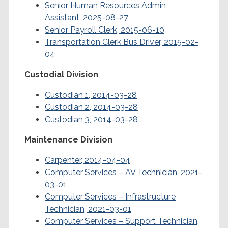
Senior Human Resources Admin
Assistant, 2025-08-27
Senior Payroll Clerk, 2015-06-10
Transportation Clerk Bus Driver, 2015-02-
04
Custodial Division
Custodian 1, 2014-03-28
Custodian 2, 2014-03-28
Custodian 3, 2014-03-28
Maintenance Division
Carpenter, 2014-04-04
Computer Services – AV Technician, 2021-
03-01
Computer Services – Infrastructure
Technician, 2021-03-01
Computer Services – Support Technician,