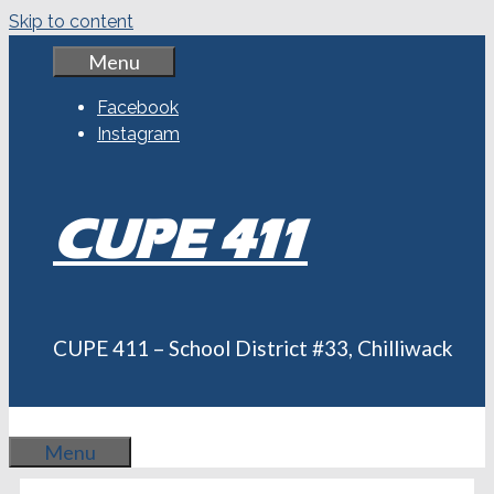
Skip to content
Menu
Facebook
Instagram
CUPE 411
CUPE 411 – School District #33, Chilliwack
Menu