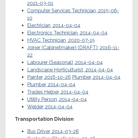
2021-03-01
Computer Services Technician, 2015-06-
10
Electrician, 2014-04-04
Electronics Technician, 2014-04-04
HVAC Technician, 2020-07-15
Joiner (Cabinetmaker) (DRAFT), 2016-11-
22
Labourer (Seasonal), 2014-04-04
Landscape Horticulturist, 2014-04-04
Painter, 2016-10-26
Plumber, 2014-04-04
Plumber, 2014-04-04
Trades Helper, 2014-04-04
Utility Person, 2014-04-04
Welder, 2014-04-04
Transportation Division
Bus Driver, 2014-03-28