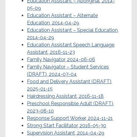
Education Assistant – Aboriginal, 2014-
05-09
Education Assistant – Alternate
Education, 2014-04-29
Education Assistant – Special Education,
2014-04-29
Education Assistant Speech Language
Assistant, 2016-11-23
Family Navigator, 2024-06-06
Family Navigator – Student Services
(DRAFT), 2024-07-04
Food and Delivery Assistant (DRAFT),
2025-01-15
Hairdressing Assistant, 2016-11-18
Preschool Responsible Adult (DRAFT),
2023-08-10
Response Support Worker, 2024-11-21
Strong Start Facilitator, 2016-05-30
Supervision Assistant, 2014-04-29