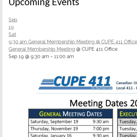
Upcoming Events
Sep
19
Sat
9:30 am
General Membership Meeting
@ CUPE 411 Office
General Membership Meeting
@ CUPE 411 Office
Sep 19 @ 9:30 am – 11:00 am