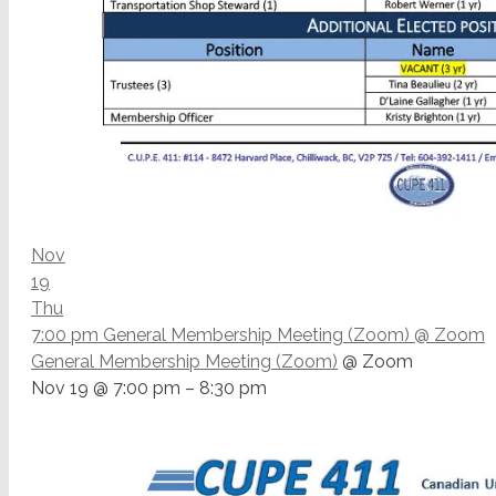
Nov
19
Thu
7:00 pm
General Membership Meeting (Zoom)
@ Zoom
General Membership Meeting (Zoom)
@ Zoom
Nov 19 @ 7:00 pm – 8:30 pm