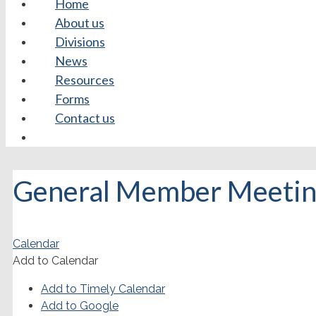
Home
About us
Divisions
News
Resources
Forms
Contact us
General Member Meeting
Calendar
Add to Calendar
Add to Timely Calendar
Add to Google