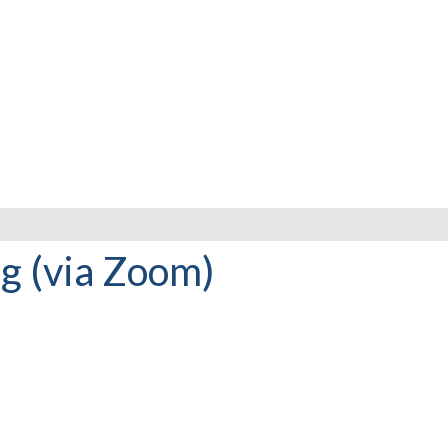
 (via Zoom)