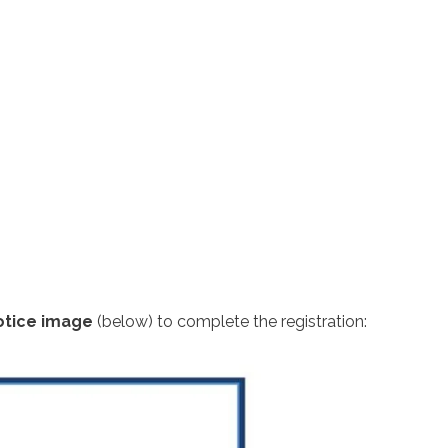
otice image
(below) to complete the registration: