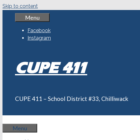
Skip to content
Menu
Facebook
Instagram
CUPE 411
CUPE 411 – School District #33, Chilliwack
Menu