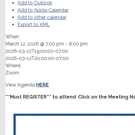
Add to Outlook
Add to Apple Calendar
Add to other calendar
Export to XML
When:
March 12, 2026 @ 7:00 pm – 8:00 pm
2026-03-12T19:00:00-07:00
2026-03-12T20:00:00-07:00
Where:
Zoom
View Agenda
HERE
.
***Must REGISTER*** to attend
.
Click on the Meeting N