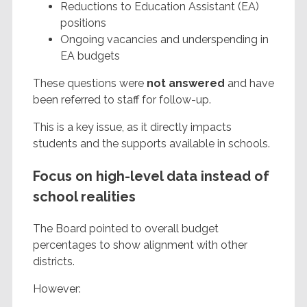
Reductions to Education Assistant (EA)
positions
Ongoing vacancies and underspending in
EA budgets
These questions were
not answered
and have
been referred to staff for follow-up.
This is a key issue, as it directly impacts
students and the supports available in schools.
Focus on high-level data instead of
school realities
The Board pointed to overall budget
percentages to show alignment with other
districts.
However: