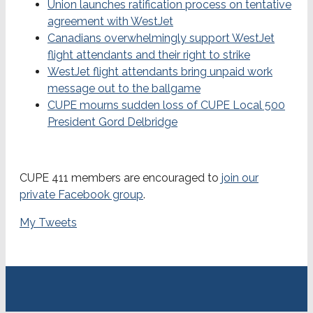
Union launches ratification process on tentative
agreement with WestJet
Canadians overwhelmingly support WestJet
flight attendants and their right to strike
WestJet flight attendants bring unpaid work
message out to the ballgame
CUPE mourns sudden loss of CUPE Local 500
President Gord Delbridge
CUPE 411 members are encouraged to
join our
private Facebook group
.
My Tweets