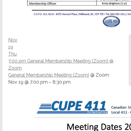
Nov
19
Thu
7:00 pm
General Membership Meeting (Zoom)
@
Zoom
General Membership Meeting (Zoom)
@ Zoom
Nov 19 @ 7:00 pm – 8:30 pm