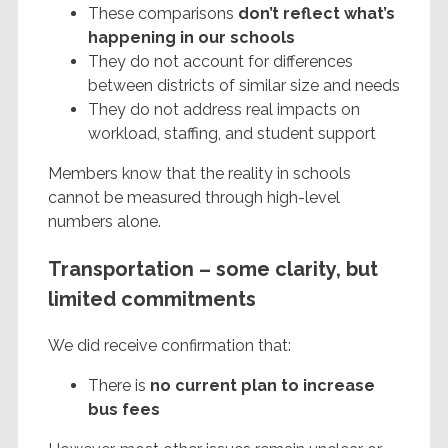
These comparisons
don’t reflect what’s
happening in our schools
They do not account for differences
between districts of similar size and needs
They do not address real impacts on
workload, staffing, and student support
Members know that the reality in schools
cannot be measured through high-level
numbers alone.
Transportation – some clarity, but
limited commitments
We did receive confirmation that:
There is
no current plan to increase
bus fees