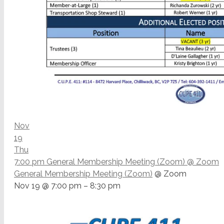
Nov
19
Thu
7:00 pm
General Membership Meeting (Zoom)
@ Zoom
General Membership Meeting (Zoom)
@ Zoom
Nov 19 @ 7:00 pm – 8:30 pm