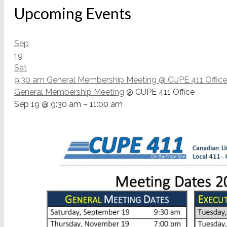
Upcoming Events
Sep
19
Sat
9:30 am
General Membership Meeting
@ CUPE 411 Office
General Membership Meeting
@ CUPE 411 Office
Sep 19 @ 9:30 am – 11:00 am