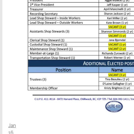
Jan
16