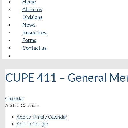
Home
About us
Divisions
News
Resources
Forms
Contact us
CUPE 411 – General Me
Calendar
Add to Calendar
Add to Timely Calendar
Add to Google