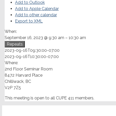
Add to Outlook
Add to Apple Calendar
Add to other calendar
Export to XML
When:
September 16, 2023 @ 9:30 am – 10:30 am
Repeats
2023-09-16T09:30:00-07:00
2023-09-16T10:30:00-07:00
Where:
2nd Floor Seminar Room
8472 Harvard Place
Chilliwack, BC
V2P 7Z5
This meeting is open to all CUPE 411 members.