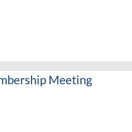
mbership Meeting