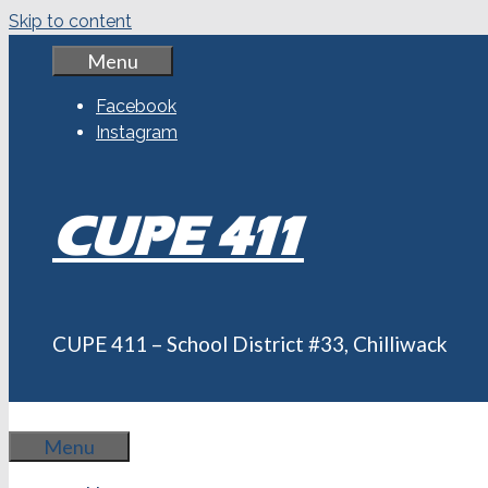
Skip to content
Menu
Facebook
Instagram
CUPE 411
CUPE 411 – School District #33, Chilliwack
Menu