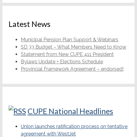
Latest News
Municipal Pension Plan Support & Webinars
SD 33 Budget – What Members Need to Know
Statement from New CUPE 411 President
Bylaws Update + Elections Schedule
Provincial Framework Agreement – endorsed!
CUPE National Headlines
Union launches ratification process on tentative
agreement with WestJet