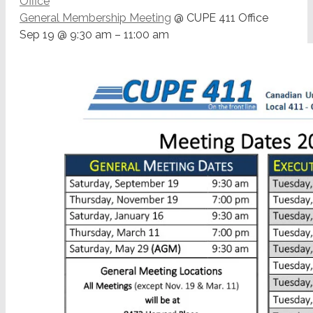
Office
General Membership Meeting
@ CUPE 411 Office
Sep 19 @ 9:30 am – 11:00 am