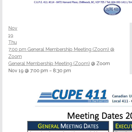
Nov
19
Thu
7:00 pm
General Membership Meeting (Zoom)
@
Zoom
General Membership Meeting (Zoom)
@ Zoom
Nov 19 @ 7:00 pm – 8:30 pm