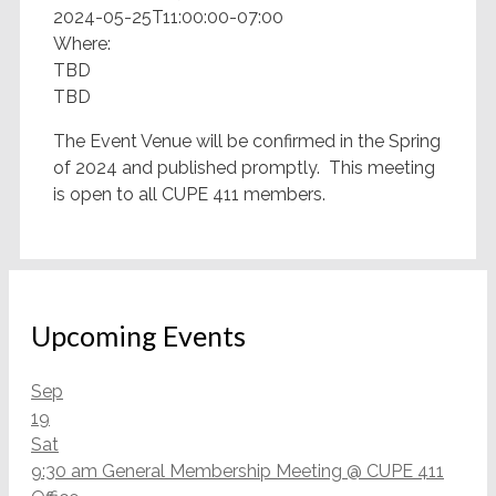
2024-05-25T11:00:00-07:00
Where:
TBD
TBD
The Event Venue will be confirmed in the Spring
of 2024 and published promptly. This meeting
is open to all CUPE 411 members.
Upcoming Events
Sep
19
Sat
9:30 am
General Membership Meeting
@ CUPE 411