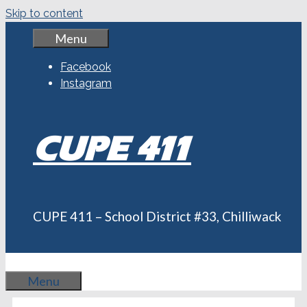
Skip to content
Menu
Facebook
Instagram
CUPE 411
CUPE 411 – School District #33, Chilliwack
Menu