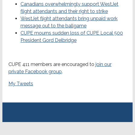
Canadians overwhelmingly support WestJet
flight attendants and their right to strike
WestJet flight attendants bring unpaid work
message out to the ballgame
CUPE mourns sudden loss of CUPE Local 500
President Gord Delbridge
CUPE 411 members are encouraged to
join our
private Facebook group
.
My Tweets