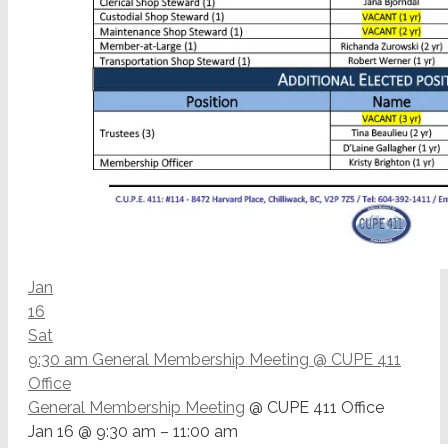
Jan
16
Sat
9:30 am
General Membership Meeting
@ CUPE 411
Office
General Membership Meeting
@ CUPE 411 Office
Jan 16 @ 9:30 am – 11:00 am