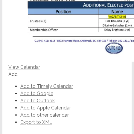
View Calendar
Add
Add to Timely Calendar
Add to Google
Add to Outlook
Add to Apple Calendar
Add to other calendar
Export to XML