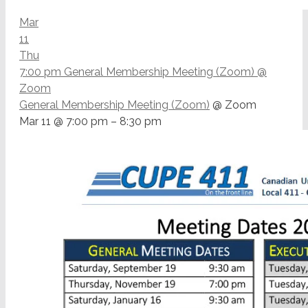
Mar
11
Thu
7:00 pm
General Membership Meeting (Zoom)
@
Zoom
General Membership Meeting (Zoom)
@ Zoom
Mar 11 @ 7:00 pm – 8:30 pm