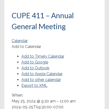
CUPE 411 – Annual
General Meeting
Calendar
Add to Calendar
Add to Timely Calendar
Add to Google
Add to Outlook
Add to Apple Calendar
Add to other calendar
Export to XML
When:
May 25, 2024 @ 9:30 am – 11:00 am
2024-05-25T09:30:00-07:00