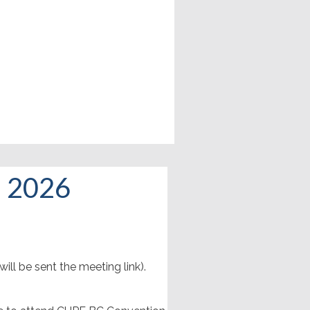
, 2026
ill be sent the meeting link).