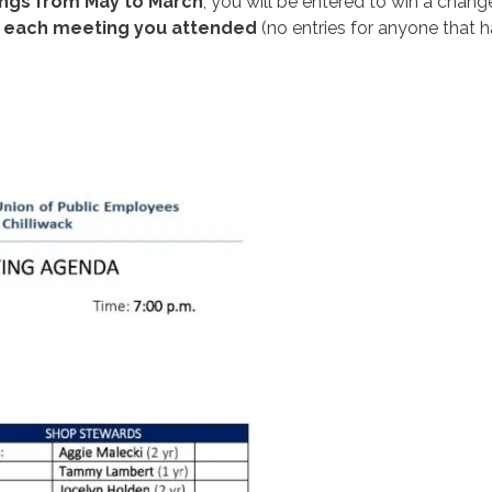
ings from May to March
, you will be entered to win a cha
r each meeting you attended
(no entries for anyone that 