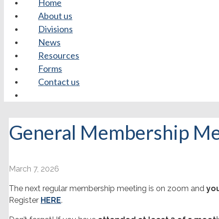
Home
About us
Divisions
News
Resources
Forms
Contact us
General Membership Me
March 7, 2026
The next regular membership meeting is on zoom and
you
Register
HERE
.