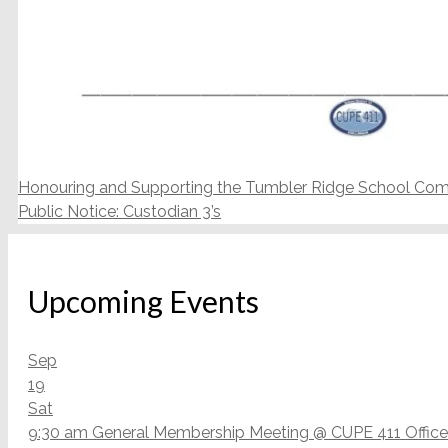
Honouring and Supporting the Tumbler Ridge School Co
Public Notice: Custodian 3’s
Upcoming Events
Sep
19
Sat
9:30 am
General Membership Meeting
@ CUPE 411 Office