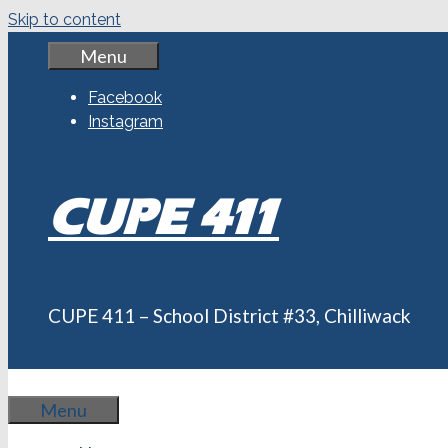
Skip to content
Menu
Facebook
Instagram
CUPE 411
CUPE 411 – School District #33, Chilliwack
Menu