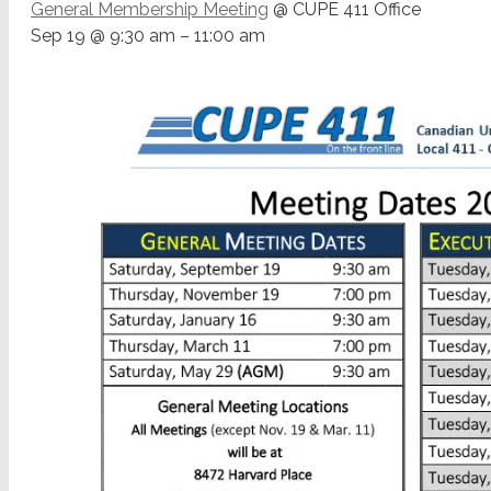
General Membership Meeting
@ CUPE 411 Office
Sep 19 @ 9:30 am – 11:00 am