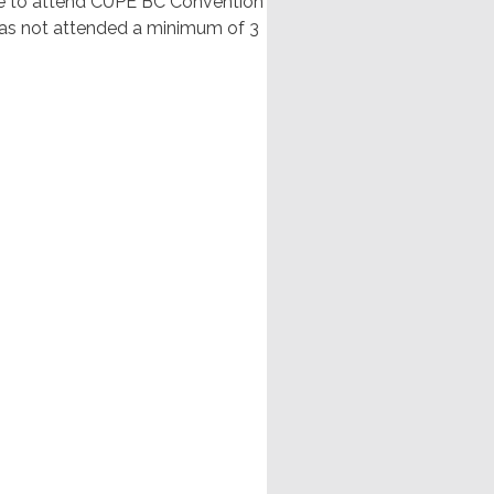
nge to attend CUPE BC Convention
has not attended a minimum of 3