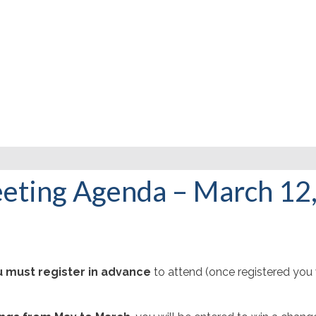
eting Agenda – March 12
 must register in advance
to attend (once registered you w