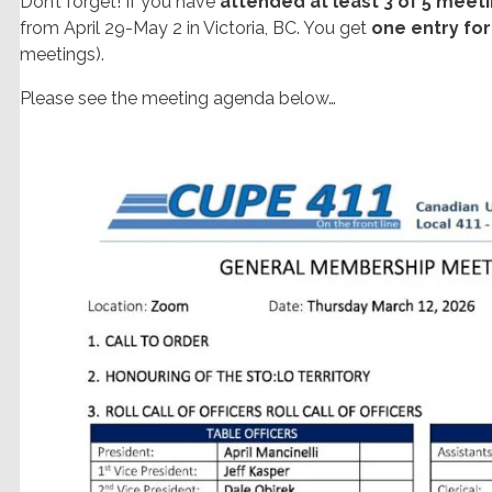
Don’t forget! If you have
attended at least 3 of 5 meet
from April 29-May 2 in Victoria, BC. You get
one entry fo
meetings).
Please see the meeting agenda below…